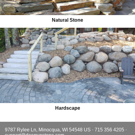
Natural Stone
Hardscape
9787 Rylee Ln, Minocqua, WI 54548 US · 715 356 4205 ·