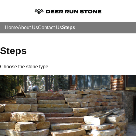
Home
About Us
Contact Us
Steps
Steps
Choose the stone type.