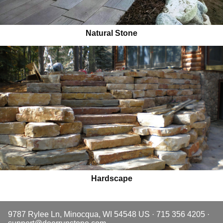
Natural Stone
Hardscape
9787 Rylee Ln, Minocqua, WI 54548 US · 715 356 4205 ·