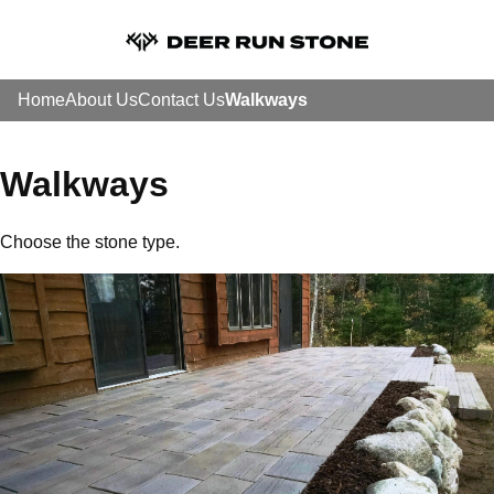
Home
About Us
Contact Us
Walkways
Walkways
Choose the stone type.